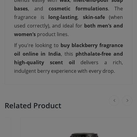
blends easily with
wax
,
melt-and-pour soap
bases
, and
cosmetic formulations
. The
fragrance is
long-lasting
,
skin-safe
(when
used correctly), and ideal for
both men’s and
women’s
product lines.
If you're looking to
buy blackberry fragrance
oil online in India
, this
phthalate-free and
high-quality scent oil
delivers a rich,
indulgent berry experience with every drop.
Related Product