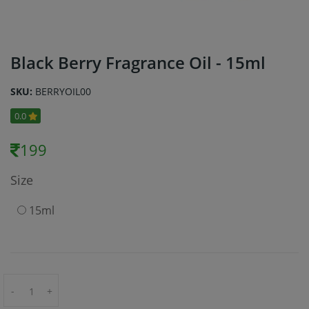
Black Berry Fragrance Oil - 15ml
SKU:
BERRYOIL00
0.0
199
Size
15ml
-
+