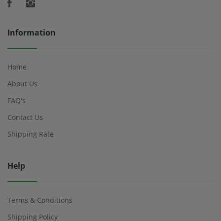
Information
Home
About Us
FAQ's
Contact Us
Shipping Rate
Help
Terms & Conditions
Shipping Policy