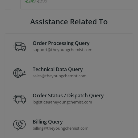
249
399
Assistance Related To
Order Processing Query
support@theyoungchemist.com
Technical Data Query
sales@theyoungchemist.com
Order Status / Dispatch Query
logistics@theyoungchemist.com
Billing Query
billing@theyoungchemist.com