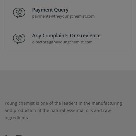
Payment Query
payments@theyoungchemist.com
Any Complaints Or Grevience
directors@theyoungchemist.com
Young chemist is one of the leaders in the manufacturing
and production of the natural essential oils and raw
ingredients.