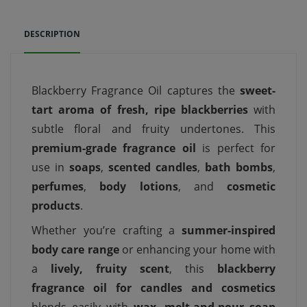
DESCRIPTION
Blackberry Fragrance Oil captures the
sweet-
tart aroma of fresh, ripe blackberries
with
subtle floral and fruity undertones. This
premium-grade fragrance oil
is perfect for
use in
soaps
,
scented candles
,
bath bombs
,
perfumes
,
body lotions
, and
cosmetic
products
.
Whether you’re crafting a
summer-inspired
body care range
or enhancing your home with
a
lively, fruity scent
, this
blackberry
fragrance oil for candles and cosmetics