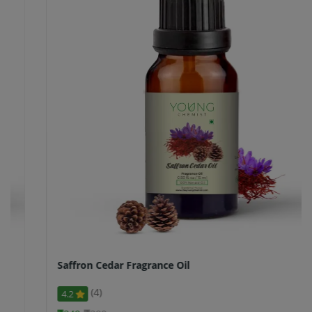
Saffron Cedar Fragrance Oil
(4)
4.2