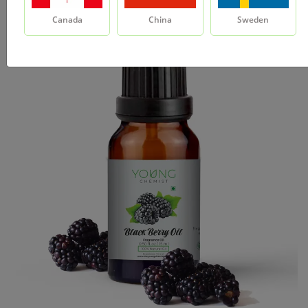
Canada
China
Sweden