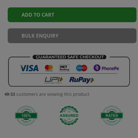
ADD TO CART
BULK ENQUIRY
31
customers are viewing this product