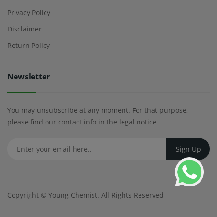
Privacy Policy
Disclaimer
Return Policy
Newsletter
You may unsubscribe at any moment. For that purpose,
please find our contact info in the legal notice.
Copyright ©
Young Chemist
. All Rights Reserved