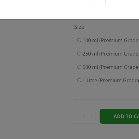
349
Size
100 ml (Premium Grade
250 ml (Premium Grade
500 ml (Premium Grade
1 Litre (Premium Grade)
ADD TO C
-
+