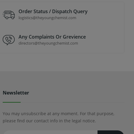
Order Status / Dispatch Query
logistics@theyoungchemist.com
Any Complaints Or Grevience
directors@theyoungchemist.com
Newsletter
You may unsubscribe at any moment. For that purpose,
please find our contact info in the legal notice.