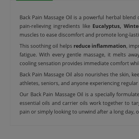
Back Pain Massage Oil is a powerful herbal blend 
pain-relieving ingredients like
Eucalyptus, Winte
muscles to ease discomfort and promote long-lasting 
This soothing oil helps
reduce inflammation
, imp
fatigue. With every gentle massage, it melts a
cooling sensation provides immediate comfort whi
Back Pain Massage Oil also nourishes the skin, ke
athletes, seniors, and anyone experiencing regular 
Our Back Pain Massage Oil is a specially formulat
essential oils and carrier oils work together to 
pain or simply looking to unwind after a long day, o