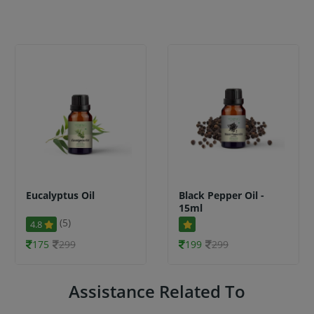
Eucalyptus Oil
Black Pepper Oil -
15ml
(5)
4.8
175
299
199
299
Assistance Related To