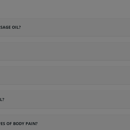
SAGE OIL?
L?
PES OF BODY PAIN?