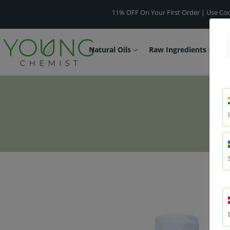
11% OFF On Your First Order | Use Code -
WEL
Natural Oils
Raw Ingredients
F