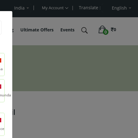
| Translate :
Value
India
My Account
English
0
belling
Ultimate Offers
Events
0
na
munda
e Oil
nce