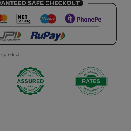
is product