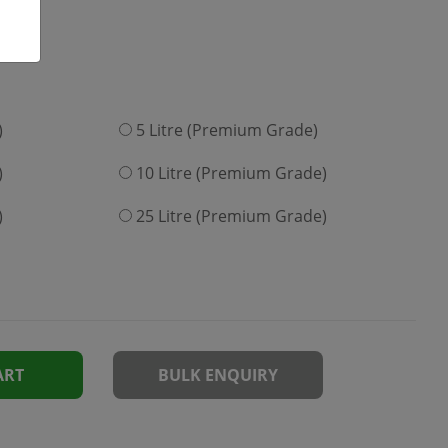
)
5 Litre (Premium Grade)
)
10 Litre (Premium Grade)
)
25 Litre (Premium Grade)
ART
BULK ENQUIRY