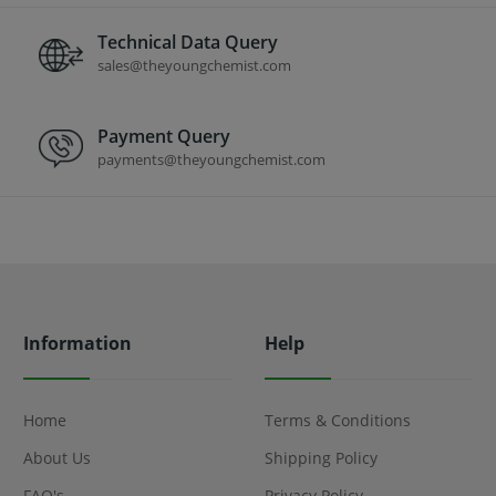
Technical Data Query
sales@theyoungchemist.com
Payment Query
payments@theyoungchemist.com
Information
Help
Home
Terms & Conditions
About Us
Shipping Policy
FAQ's
Privacy Policy