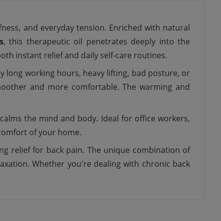
fness, and everyday tension. Enriched with natural
s
, this therapeutic oil penetrates deeply into the
h instant relief and daily self-care routines.
y long working hours, heavy lifting, bad posture, or
 smoother and more comfortable. The warming and
calms the mind and body. Ideal for office workers,
e comfort of your home.
ng relief for back pain. The unique combination of
laxation. Whether you're dealing with chronic back