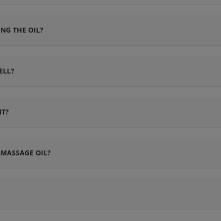
ING THE OIL?
ELL?
NT?
 MASSAGE OIL?