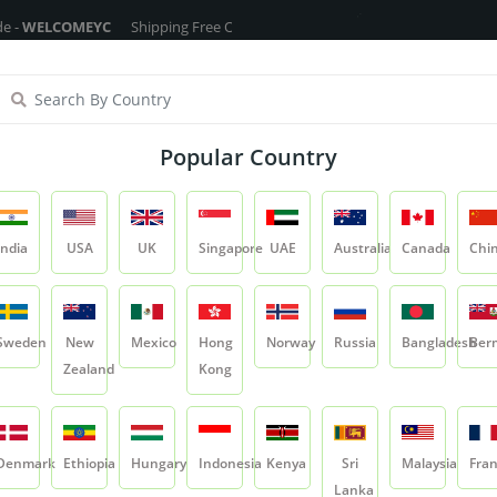
COMEYC
Shipping Free On All Over The Orders - No Minimum Order Cart 
ragrance Oils
Cosmetic Chemicals
DIY Base
Private La
Popular Country
Back Pain Massage Oil
India
USA
UK
Singapore
UAE
Australia
Canada
Chi
Product
Back Pain Massage Oil
Sweden
New
Mexico
Hong
Norway
Russia
Bangladesh
Ber
Zealand
Kong
Back Pain Massag
SKU:
YC-NO-BO-BPM
Denmark
Ethiopia
Hungary
Indonesia
Kenya
Sri
Malaysia
Fra
0.0
Lanka