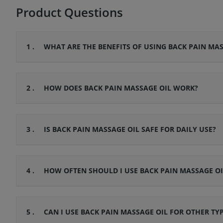
Product Questions
1 .
WHAT ARE THE BENEFITS OF USING BACK PAIN MAS
2 .
HOW DOES BACK PAIN MASSAGE OIL WORK?
3 .
IS BACK PAIN MASSAGE OIL SAFE FOR DAILY USE?
4 .
HOW OFTEN SHOULD I USE BACK PAIN MASSAGE OI
5 .
CAN I USE BACK PAIN MASSAGE OIL FOR OTHER TY