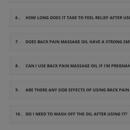
6 .
HOW LONG DOES IT TAKE TO FEEL RELIEF AFTER US
7 .
DOES BACK PAIN MASSAGE OIL HAVE A STRONG SM
8 .
CAN I USE BACK PAIN MASSAGE OIL IF I’M PREGNA
9 .
ARE THERE ANY SIDE EFFECTS OF USING BACK PAIN
10 .
DO I NEED TO WASH OFF THE OIL AFTER USING IT?