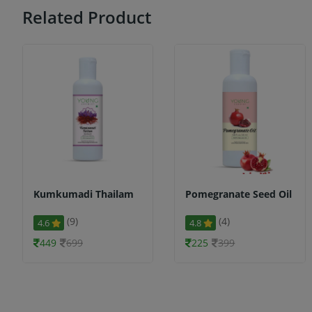
Related Product
Kumkumadi Thailam
Pomegranate Seed Oil
(9)
(4)
4.6
4.8
449
699
225
399