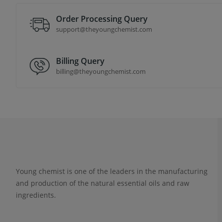
Order Processing Query
support@theyoungchemist.com
Billing Query
billing@theyoungchemist.com
Young chemist is one of the leaders in the manufacturing
and production of the natural essential oils and raw
ingredients.