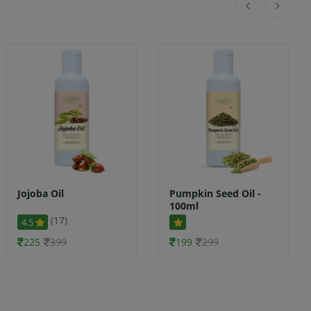
Jojoba Oil
Pumpkin Seed Oil -
100ml
(17)
4.5
225
399
199
299