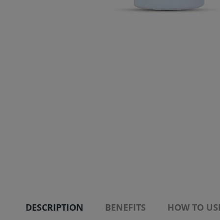
DESCRIPTION
BENEFITS
HOW TO US