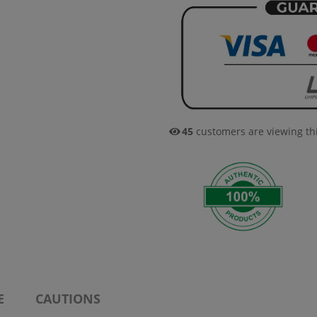
45
customers are viewing th
E
CAUTIONS