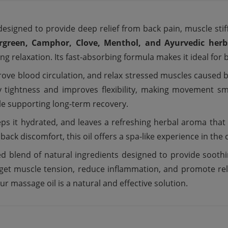
designed to provide deep relief from back pain, muscle stif
rgreen, Camphor, Clove, Menthol, and Ayurvedic herb
relaxation. Its fast-absorbing formula makes it ideal for bot
rove blood circulation, and relax stressed muscles caused b
way tightness and improves flexibility, making movement
le supporting long-term recovery.
eps it hydrated, and leaves a refreshing herbal aroma that 
back discomfort, this oil offers a spa-like experience in th
ed blend of natural ingredients designed to provide soothi
target muscle tension, reduce inflammation, and promote re
ur massage oil is a natural and effective solution.