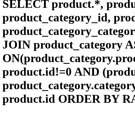
SELECT product.*, produ
product_category_id, pro
product_category_categ
JOIN product_category A
ON(product_category.pr
product.id!=0 AND (produ
product_category.catego
product.id ORDER BY RAN