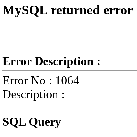
MySQL returned error
Error Description :
Error No : 1064
Description :
SQL Query