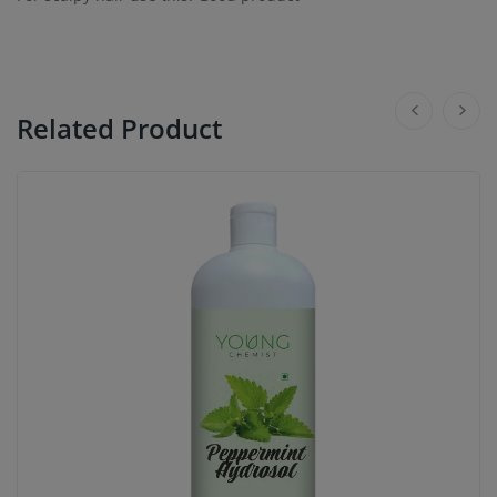
Related Product