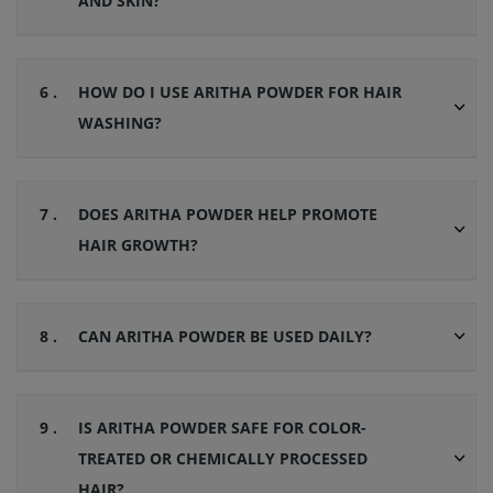
AND SKIN?
6 .
HOW DO I USE ARITHA POWDER FOR HAIR
WASHING?
7 .
DOES ARITHA POWDER HELP PROMOTE
HAIR GROWTH?
8 .
CAN ARITHA POWDER BE USED DAILY?
9 .
IS ARITHA POWDER SAFE FOR COLOR-
TREATED OR CHEMICALLY PROCESSED
HAIR?