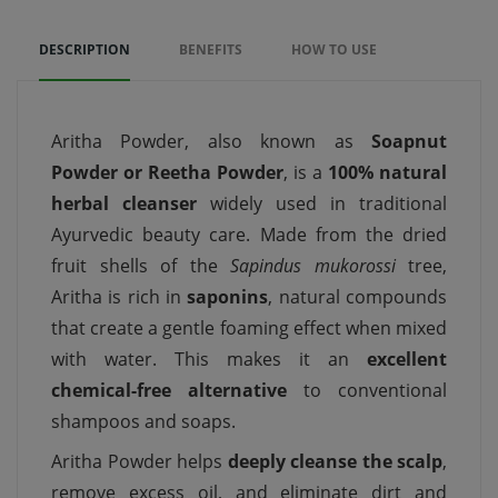
DESCRIPTION
BENEFITS
HOW TO USE
Aritha Powder, also known as
Soapnut
Powder or Reetha Powder
, is a
100% natural
herbal cleanser
widely used in traditional
Ayurvedic beauty care. Made from the dried
fruit shells of the
Sapindus mukorossi
tree,
Aritha is rich in
saponins
, natural compounds
that create a gentle foaming effect when mixed
with water. This makes it an
excellent
chemical-free alternative
to conventional
shampoos and soaps.
Aritha Powder helps
deeply cleanse the scalp
,
remove excess oil, and eliminate dirt and