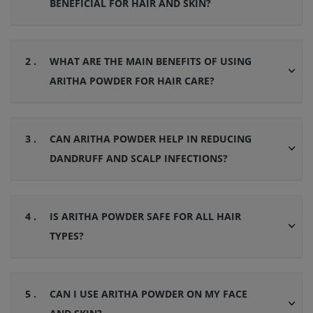
BENEFICIAL FOR HAIR AND SKIN?
2 .
WHAT ARE THE MAIN BENEFITS OF USING
ARITHA POWDER FOR HAIR CARE?
3 .
CAN ARITHA POWDER HELP IN REDUCING
DANDRUFF AND SCALP INFECTIONS?
4 .
IS ARITHA POWDER SAFE FOR ALL HAIR
TYPES?
5 .
CAN I USE ARITHA POWDER ON MY FACE