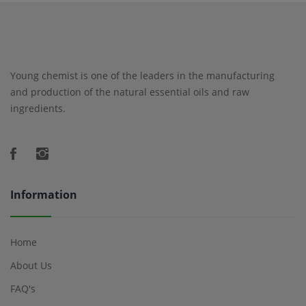
Young chemist is one of the leaders in the manufacturing
and production of the natural essential oils and raw
ingredients.
Information
Home
About Us
FAQ's