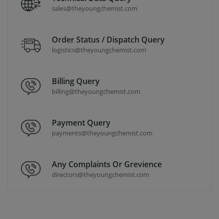
sales@theyoungchemist.com
Order Status / Dispatch Query
logistics@theyoungchemist.com
Billing Query
billing@theyoungchemist.com
Payment Query
payments@theyoungchemist.com
Any Complaints Or Grevience
directors@theyoungchemist.com