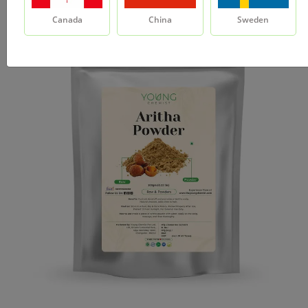
Canada
China
Sweden