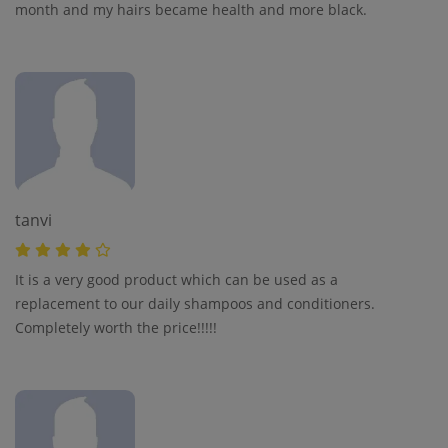
month and my hairs became health and more black.
tanvi
It is a very good product which can be used as a
replacement to our daily shampoos and conditioners.
Completely worth the price!!!!!