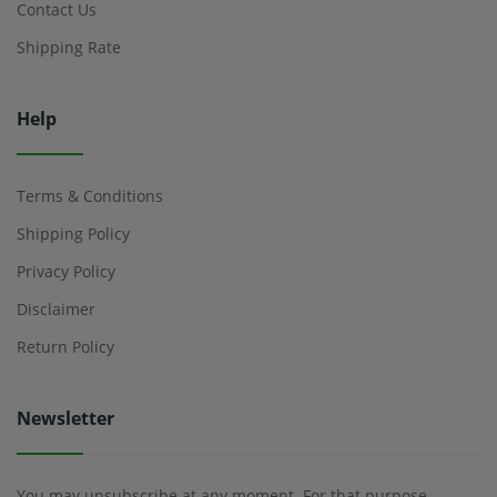
Contact Us
Shipping Rate
Help
Terms & Conditions
Shipping Policy
Privacy Policy
Disclaimer
Return Policy
Newsletter
You may unsubscribe at any moment. For that purpose,