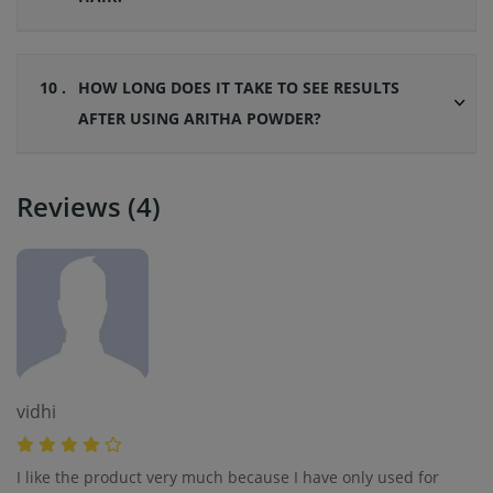
10 .
HOW LONG DOES IT TAKE TO SEE RESULTS
AFTER USING ARITHA POWDER?
Reviews (4)
vidhi
I like the product very much because I have only used for