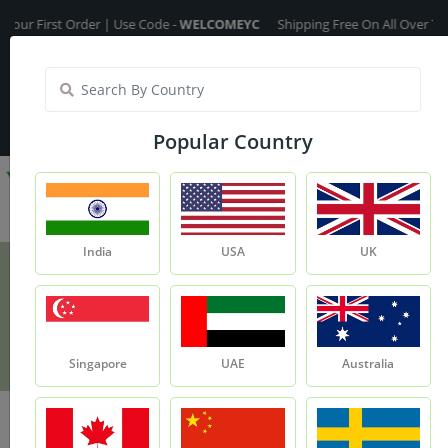
rst Order | Use Code -
WELCOMEYC
Shipping Free On All Over The Order
India
My Account
| Translate :
English
Popular Country
India
USA
UK
Aritha Powder
Product
Aritha Powder
Singapore
UAE
Australia