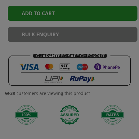
ADD TO CART
BULK ENQUIRY
39
customers are viewing this product