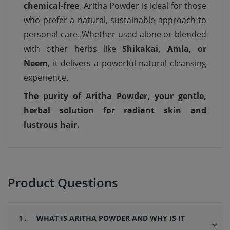
chemical-free
, Aritha Powder is ideal for those
who prefer a natural, sustainable approach to
personal care. Whether used alone or blended
with other herbs like
Shikakai, Amla, or
Neem
, it delivers a powerful natural cleansing
experience.
The purity of Aritha Powder, your gentle,
herbal solution for radiant skin and
lustrous hair.
Product Questions
1 .
WHAT IS ARITHA POWDER AND WHY IS IT