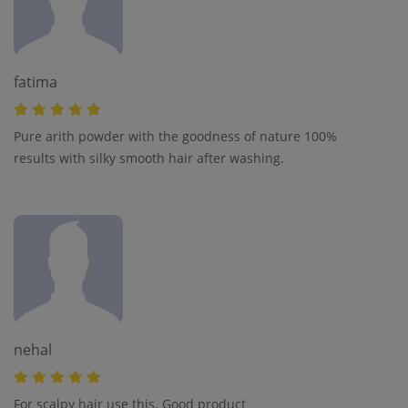
fatima
Pure arith powder with the goodness of nature 100%
results with silky smooth hair after washing.
nehal
For scalpy hair use this. Good product