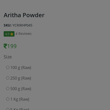
Aritha Powder
SKU:
YCRIRHP045
4 Reviews
4.5
199
Size
100 g (Raw)
250 g (Raw)
500 g (Raw)
1 Kg (Raw)
5 Kg (Raw)