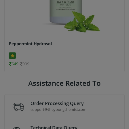
Peppermint Hydrosol
649
999
Assistance Related To
Order Processing Query
support@theyoungchemist.com
Technical Data Query