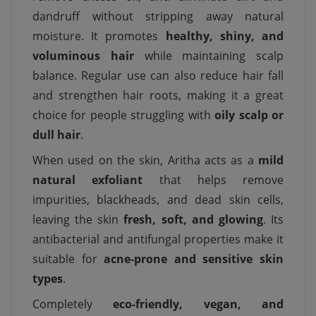
dandruff without stripping away natural
moisture. It promotes
healthy, shiny, and
voluminous hair
while maintaining scalp
balance. Regular use can also reduce hair fall
and strengthen hair roots, making it a great
choice for people struggling with
oily scalp or
dull hair
.
When used on the skin, Aritha acts as a
mild
natural exfoliant
that helps remove
impurities, blackheads, and dead skin cells,
leaving the skin
fresh, soft, and glowing
. Its
antibacterial and antifungal properties make it
suitable for
acne-prone and sensitive skin
types
.
Completely
eco-friendly, vegan, and