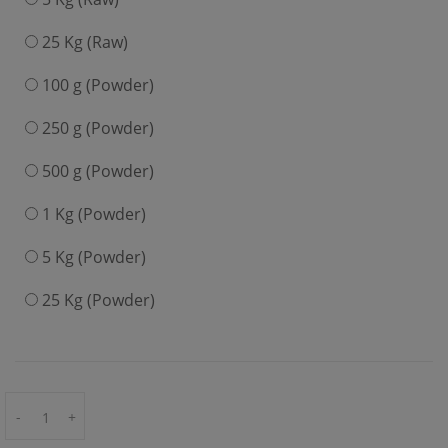
25 Kg (Raw)
100 g (Powder)
250 g (Powder)
500 g (Powder)
1 Kg (Powder)
5 Kg (Powder)
25 Kg (Powder)
-
+