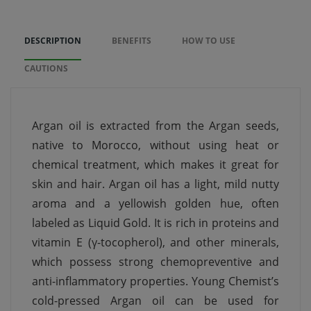
DESCRIPTION
BENEFITS
HOW TO USE
CAUTIONS
Argan oil is extracted from the Argan seeds,
native to Morocco, without using heat or
chemical treatment, which makes it great for
skin and hair. Argan oil has a light, mild nutty
aroma and a yellowish golden hue, often
labeled as Liquid Gold. It is rich in proteins and
vitamin E (γ-tocopherol), and other minerals,
which possess strong chemopreventive and
anti-inflammatory properties. Young Chemist’s
cold-pressed Argan oil can be used for