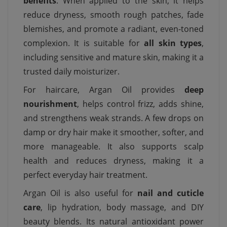
benefits
. When applied to the skin, it helps
reduce dryness, smooth rough patches, fade
blemishes, and promote a radiant, even-toned
complexion. It is suitable for
all skin types
,
including sensitive and mature skin, making it a
trusted daily moisturizer.
For haircare, Argan Oil provides
deep
nourishment
, helps control frizz, adds shine,
and strengthens weak strands. A few drops on
damp or dry hair make it smoother, softer, and
more manageable. It also supports scalp
health and reduces dryness, making it a
perfect everyday hair treatment.
Argan Oil is also useful for
nail and cuticle
care
, lip hydration, body massage, and DIY
beauty blends. Its natural antioxidant power