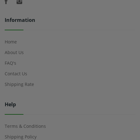
Information
Home
About Us
FAQ's
Contact Us
Shipping Rate
Help
Terms & Conditions
Shipping Policy