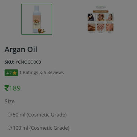
Argan Oil
SKU:
YCNOCO003
1 Ratings & 5 Reviews
4.7
189
Size
50 ml (Cosmetic Grade)
100 ml (Cosmetic Grade)