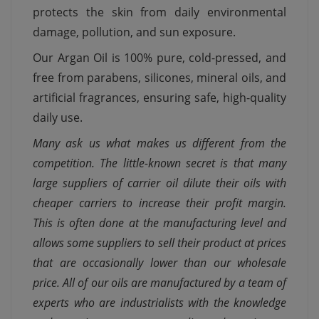
protects the skin from daily environmental
damage, pollution, and sun exposure.
Our Argan Oil is 100% pure, cold-pressed, and
free from parabens, silicones, mineral oils, and
artificial fragrances, ensuring safe, high-quality
daily use.
Many ask us what makes us different from the
competition. The little-known secret is that many
large suppliers of carrier oil dilute their oils with
cheaper carriers to increase their profit margin.
This is often done at the manufacturing level and
allows some suppliers to sell their product at prices
that are occasionally lower than our wholesale
price. All of our oils are manufactured by a team of
experts who are industrialists with the knowledge