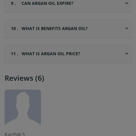
9 .
CAN ARGAN OIL EXPIRE?
10 .
WHAT IS BENEFITS ARGAN OIL?
11 .
WHAT IS ARGAN OIL PRICE?
Reviews (6)
Karthik.S