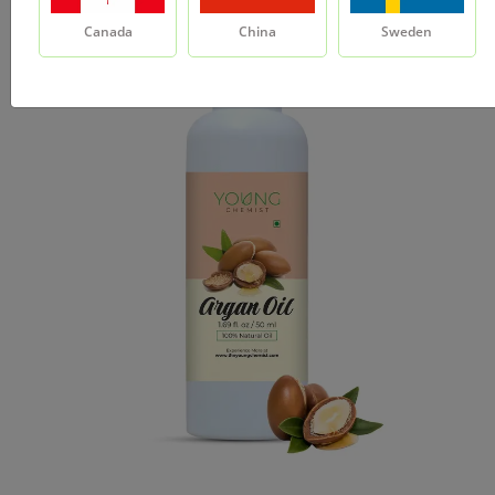
Canada
China
Sweden