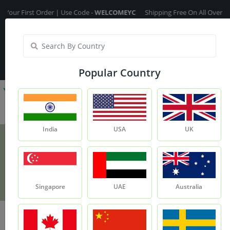
rst Order | Use Code -
WELCOMEYC
Shipping Free On All Over The Order
India
My Account
| Translate :
English
Popular Country
India
USA
UK
Argan Oil
Product
Argan Oil
Singapore
UAE
Australia