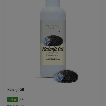
Kalonji Oil
(14)
4.4