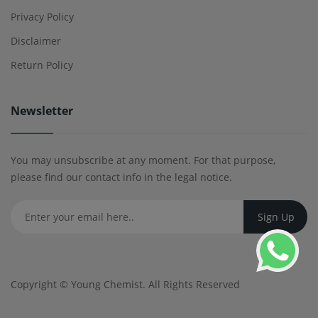
Privacy Policy
Disclaimer
Return Policy
Newsletter
You may unsubscribe at any moment. For that purpose,
please find our contact info in the legal notice.
Copyright ©
Young Chemist
. All Rights Reserved