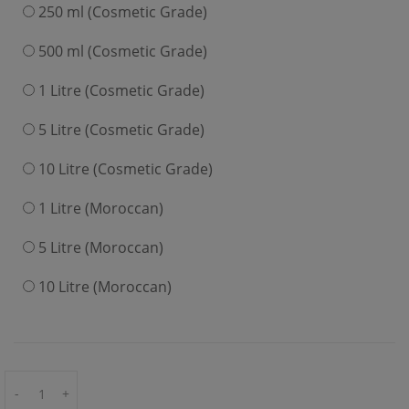
250 ml (Cosmetic Grade)
500 ml (Cosmetic Grade)
1 Litre (Cosmetic Grade)
5 Litre (Cosmetic Grade)
10 Litre (Cosmetic Grade)
1 Litre (Moroccan)
5 Litre (Moroccan)
10 Litre (Moroccan)
-
+