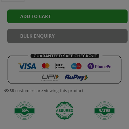
ADD TO CART
BULK ENQUIRY
38
customers are viewing this product