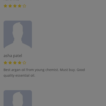
asha patel
Best argan oil from young chemist. Must buy. Good
quality essential oil.