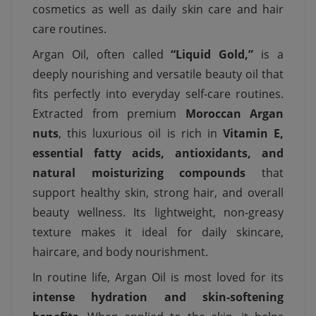
cosmetics as well as daily skin care and hair
care routines.
Argan Oil, often called
“Liquid Gold,”
is a
deeply nourishing and versatile beauty oil that
fits perfectly into everyday self-care routines.
Extracted from premium
Moroccan Argan
nuts
, this luxurious oil is rich in
Vitamin E,
essential fatty acids, antioxidants, and
natural moisturizing compounds
that
support healthy skin, strong hair, and overall
beauty wellness. Its lightweight, non-greasy
texture makes it ideal for daily skincare,
haircare, and body nourishment.
In routine life, Argan Oil is most loved for its
intense hydration and skin-softening