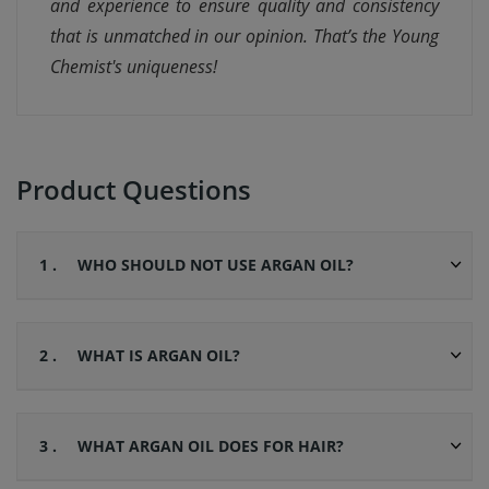
and experience to ensure quality and consistency
that is unmatched in our opinion. That’s the Young
Chemist's uniqueness!
Product Questions
1 .
WHO SHOULD NOT USE ARGAN OIL?
2 .
WHAT IS ARGAN OIL?
3 .
WHAT ARGAN OIL DOES FOR HAIR?