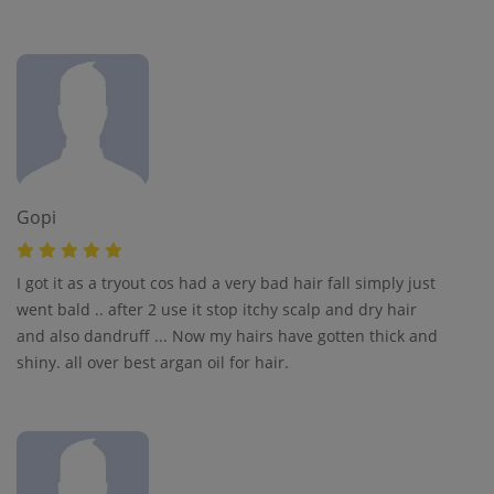
Gopi
I got it as a tryout cos had a very bad hair fall simply just
went bald .. after 2 use it stop itchy scalp and dry hair
and also dandruff ... Now my hairs have gotten thick and
shiny. all over best argan oil for hair.