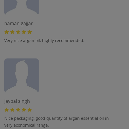
naman gajjar
Very nice argan oil, highly recommended.
jaypal singh
Nice packaging, good quantity of argan essential oil in
very economical range.