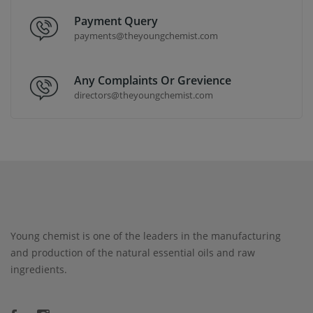
Payment Query
payments@theyoungchemist.com
Any Complaints Or Grevience
directors@theyoungchemist.com
Young chemist is one of the leaders in the manufacturing
and production of the natural essential oils and raw
ingredients.