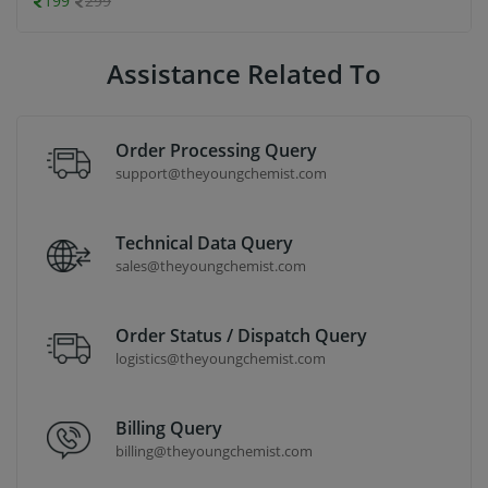
199
299
Assistance Related To
Order Processing Query
support@theyoungchemist.com
Technical Data Query
sales@theyoungchemist.com
Order Status / Dispatch Query
logistics@theyoungchemist.com
Billing Query
billing@theyoungchemist.com