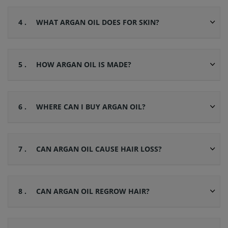
4 .
WHAT ARGAN OIL DOES FOR SKIN?
5 .
HOW ARGAN OIL IS MADE?
6 .
WHERE CAN I BUY ARGAN OIL?
7 .
CAN ARGAN OIL CAUSE HAIR LOSS?
8 .
CAN ARGAN OIL REGROW HAIR?