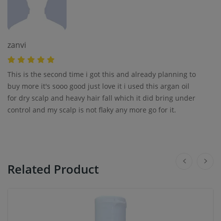
zanvi
This is the second time i got this and already planning to
buy more it's sooo good just love it i used this argan oil
for dry scalp and heavy hair fall which it did bring under
control and my scalp is not flaky any more go for it.
Related Product