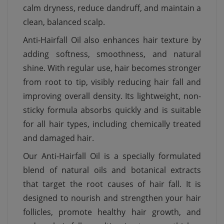
calm dryness, reduce dandruff, and maintain a
clean, balanced scalp.
Anti-Hairfall Oil also enhances hair texture by
adding softness, smoothness, and natural
shine. With regular use, hair becomes stronger
from root to tip, visibly reducing hair fall and
improving overall density. Its lightweight, non-
sticky formula absorbs quickly and is suitable
for all hair types, including chemically treated
and damaged hair.
Our Anti-Hairfall Oil is a specially formulated
blend of natural oils and botanical extracts
that target the root causes of hair fall. It is
designed to nourish and strengthen your hair
follicles, promote healthy hair growth, and