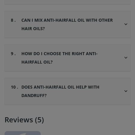
8 .
CAN I MIX ANTI-HAIRFALL OIL WITH OTHER
HAIR OILS?
9 .
HOW DO I CHOOSE THE RIGHT ANTI-
HAIRFALL OIL?
10 .
DOES ANTI-HAIRFALL OIL HELP WITH
DANDRUFF?
Reviews (5)