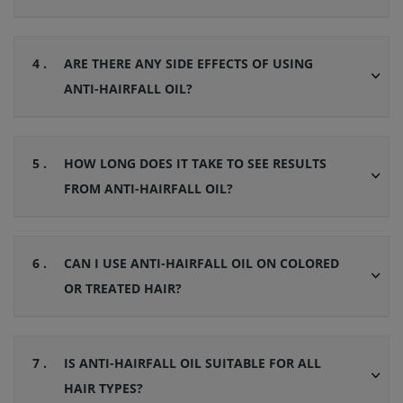
4 .
ARE THERE ANY SIDE EFFECTS OF USING
ANTI-HAIRFALL OIL?
5 .
HOW LONG DOES IT TAKE TO SEE RESULTS
FROM ANTI-HAIRFALL OIL?
6 .
CAN I USE ANTI-HAIRFALL OIL ON COLORED
OR TREATED HAIR?
7 .
IS ANTI-HAIRFALL OIL SUITABLE FOR ALL
HAIR TYPES?