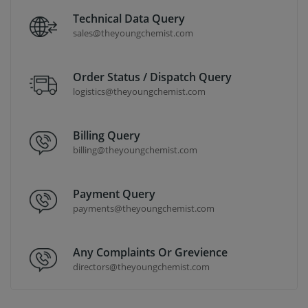
Technical Data Query
sales@theyoungchemist.com
Order Status / Dispatch Query
logistics@theyoungchemist.com
Billing Query
billing@theyoungchemist.com
Payment Query
payments@theyoungchemist.com
Any Complaints Or Grevience
directors@theyoungchemist.com