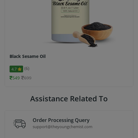
Black Sesame Oil
(6)
4.7
549
699
Assistance Related To
Order Processing Query
support@theyoungchemist.com