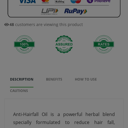
48
customers are viewing this product
DESCRIPTION
BENEFITS
HOW TO USE
CAUTIONS
Anti-Hairfall Oil is a powerful herbal blend
specially formulated to reduce hair fall,