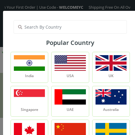
 First Order | Use Code -
WELCOMEYC
Shipping Free On All Over The Or
India
My Account
| Translate :
English
Popular Country
India
USA
UK
Anti-Hairfall Oil
Product
Anti-Hairfall Oil
Singapore
UAE
Australia