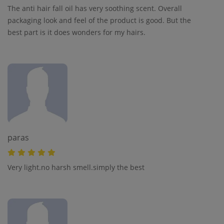
The anti hair fall oil has very soothing scent. Overall
packaging look and feel of the product is good. But the
best part is it does wonders for my hairs.
paras
Very light.no harsh smell.simply the best