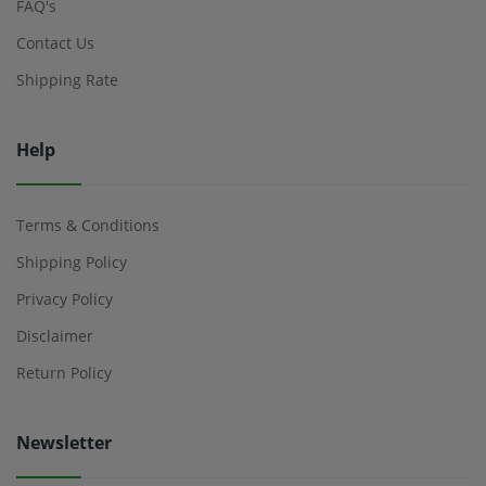
FAQ's
Contact Us
Shipping Rate
Help
Terms & Conditions
Shipping Policy
Privacy Policy
Disclaimer
Return Policy
Newsletter