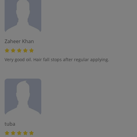
Zaheer Khan
Very good oil. Hair fall stops after regular applying.
tuba