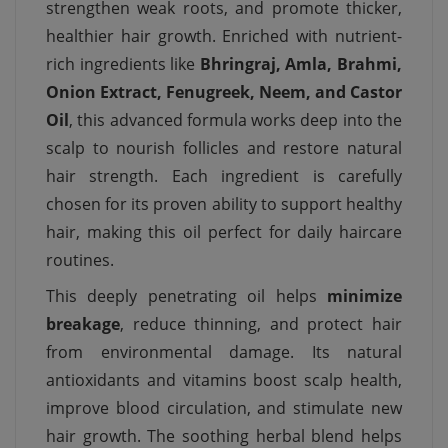
strengthen weak roots, and promote thicker,
healthier hair growth. Enriched with nutrient-
rich ingredients like
Bhringraj, Amla, Brahmi,
Onion Extract, Fenugreek, Neem, and Castor
Oil
, this advanced formula works deep into the
scalp to nourish follicles and restore natural
hair strength. Each ingredient is carefully
chosen for its proven ability to support healthy
hair, making this oil perfect for daily haircare
routines.
This deeply penetrating oil helps
minimize
breakage
, reduce thinning, and protect hair
from environmental damage. Its natural
antioxidants and vitamins boost scalp health,
improve blood circulation, and stimulate new
hair growth. The soothing herbal blend helps