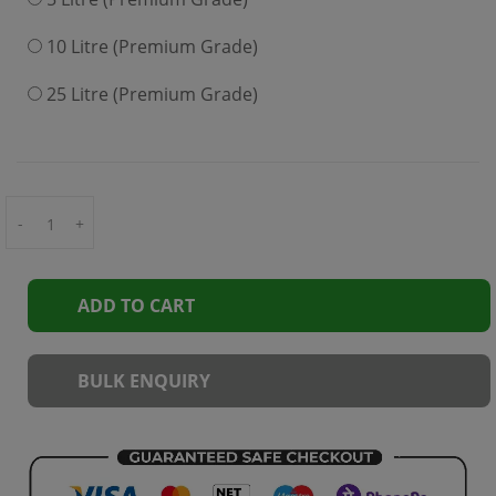
10 Litre (Premium Grade)
25 Litre (Premium Grade)
-
+
ADD TO CART
BULK ENQUIRY