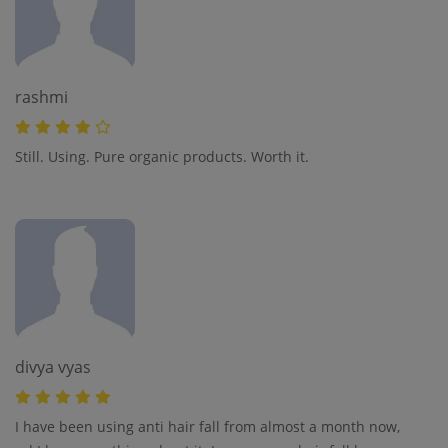
rashmi
Still. Using. Pure organic products. Worth it.
divya vyas
I have been using anti hair fall from almost a month now,