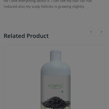
nd I love everything about it. I can see my hair fall has
reduced also my scalp follicles is growing slightly.
Related Product