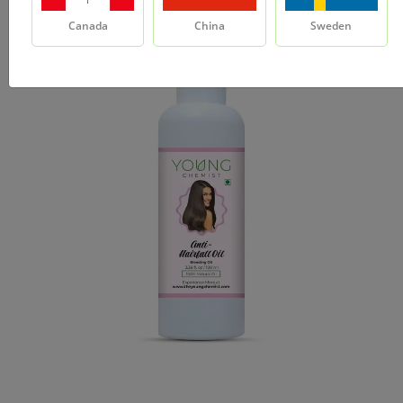
Canada
China
Sweden