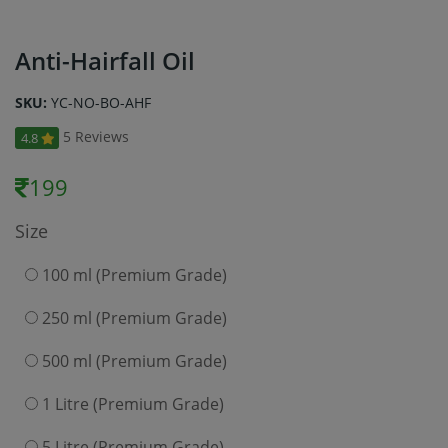
Anti-Hairfall Oil
SKU:
YC-NO-BO-AHF
5 Reviews
4.8
199
Size
100 ml (Premium Grade)
250 ml (Premium Grade)
500 ml (Premium Grade)
1 Litre (Premium Grade)
5 Litre (Premium Grade)