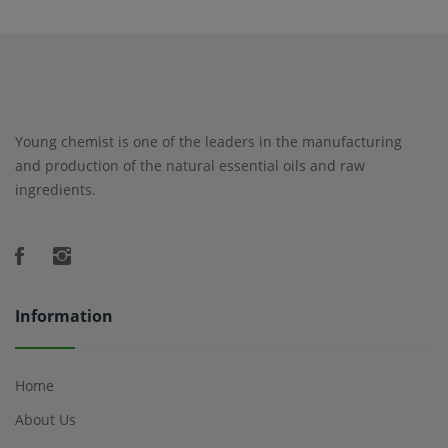
Young chemist is one of the leaders in the manufacturing
and production of the natural essential oils and raw
ingredients.
Information
Home
About Us