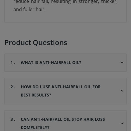
reduce hair fall, resulting in stronger, thicker,
and fuller hair.
Product Questions
1 .
WHAT IS ANTI-HAIRFALL OIL?
2 .
HOW DO I USE ANTI-HAIRFALL OIL FOR
BEST RESULTS?
3 .
CAN ANTI-HAIRFALL OIL STOP HAIR LOSS
COMPLETELY?