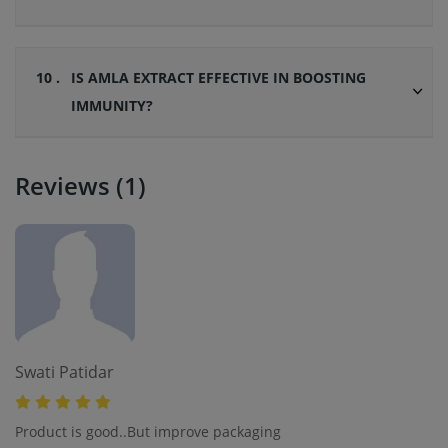
10 .
IS AMLA EXTRACT EFFECTIVE IN BOOSTING
IMMUNITY?
Reviews (1)
Swati Patidar
Product is good..But improve packaging