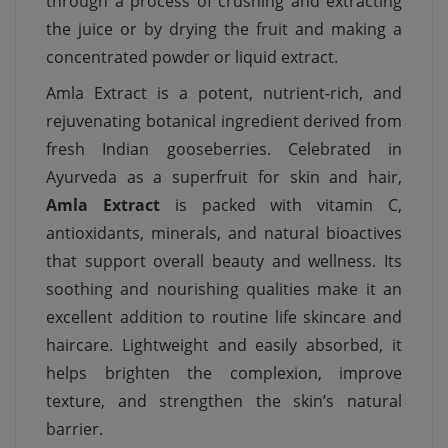
through a process of crushing and extracting
the juice or by drying the fruit and making a
concentrated powder or liquid extract.
Amla Extract is a potent, nutrient-rich, and
rejuvenating botanical ingredient derived from
fresh Indian gooseberries. Celebrated in
Ayurveda as a superfruit for skin and hair,
Amla Extract
is packed with vitamin C,
antioxidants, minerals, and natural bioactives
that support overall beauty and wellness. Its
soothing and nourishing qualities make it an
excellent addition to routine life skincare and
haircare. Lightweight and easily absorbed, it
helps brighten the complexion, improve
texture, and strengthen the skin’s natural
barrier.