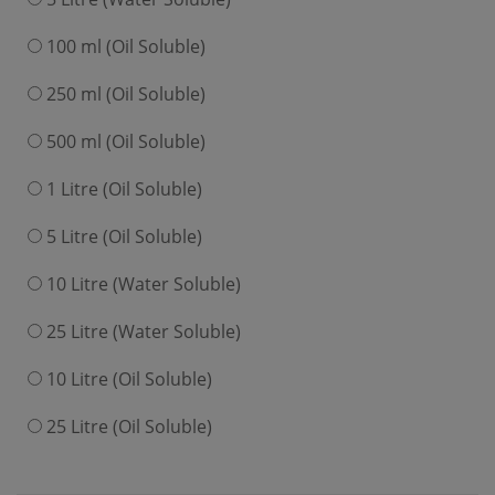
100 ml (Oil Soluble)
250 ml (Oil Soluble)
500 ml (Oil Soluble)
1 Litre (Oil Soluble)
5 Litre (Oil Soluble)
10 Litre (Water Soluble)
25 Litre (Water Soluble)
10 Litre (Oil Soluble)
25 Litre (Oil Soluble)