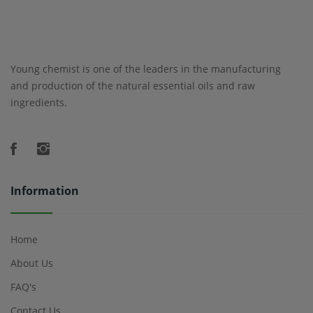
Young chemist is one of the leaders in the manufacturing
and production of the natural essential oils and raw
ingredients.
Information
Home
About Us
FAQ's
Contact Us