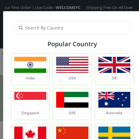
irst Order | Use Code -
WELCOMEYC
Shipping Free On All Over The Orde
India
My Account
| Translate :
English
Popular Country
India
USA
UK
Amla Extract
Product
Amla Extract
Singapore
UAE
Australia