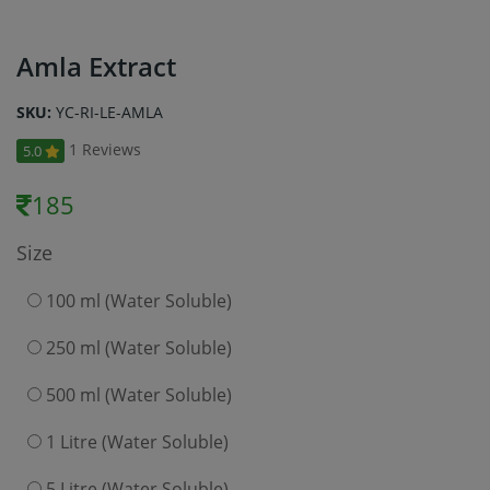
Amla Extract
SKU:
YC-RI-LE-AMLA
1 Reviews
5.0
185
Size
100 ml (Water Soluble)
250 ml (Water Soluble)
500 ml (Water Soluble)
1 Litre (Water Soluble)
5 Litre (Water Soluble)