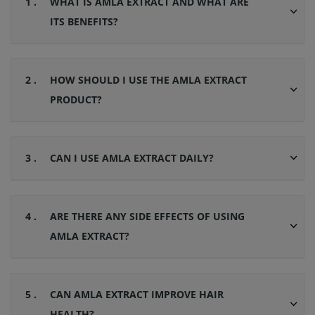
1 .
WHAT IS AMLA EXTRACT AND WHAT ARE
ITS BENEFITS?
2 .
HOW SHOULD I USE THE AMLA EXTRACT
PRODUCT?
3 .
CAN I USE AMLA EXTRACT DAILY?
4 .
ARE THERE ANY SIDE EFFECTS OF USING
AMLA EXTRACT?
5 .
CAN AMLA EXTRACT IMPROVE HAIR
HEALTH?