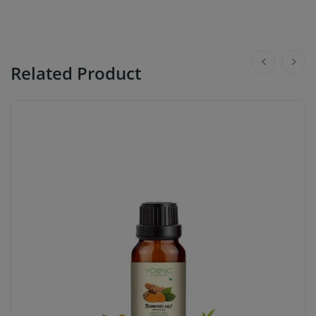
Related Product