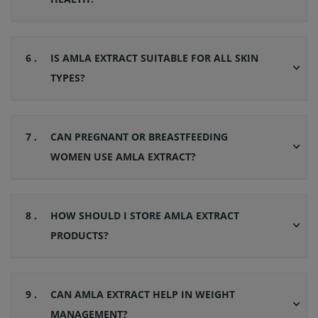
6 .
IS AMLA EXTRACT SUITABLE FOR ALL SKIN
TYPES?
7 .
CAN PREGNANT OR BREASTFEEDING
WOMEN USE AMLA EXTRACT?
8 .
HOW SHOULD I STORE AMLA EXTRACT
PRODUCTS?
9 .
CAN AMLA EXTRACT HELP IN WEIGHT
MANAGEMENT?