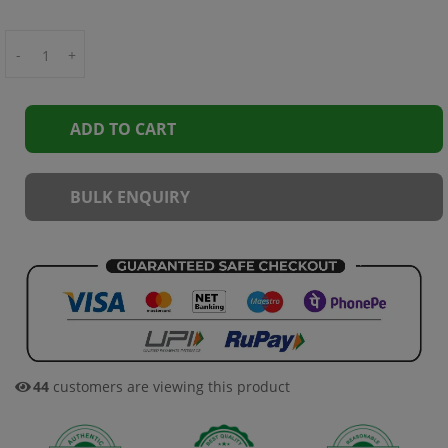
-
+
ADD TO CART
BULK ENQUIRY
45
customers are viewing this product