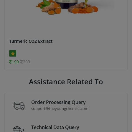
Turmeric CO2 Extract
199
299
Assistance Related To
Order Processing Query
support@theyoungchemist.com
Technical Data Query