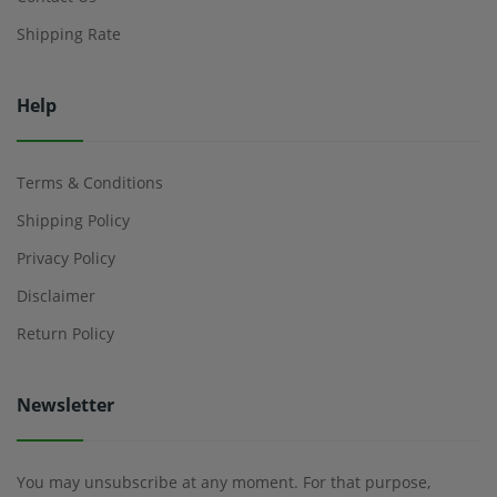
Shipping Rate
Help
Terms & Conditions
Shipping Policy
Privacy Policy
Disclaimer
Return Policy
Newsletter
You may unsubscribe at any moment. For that purpose,