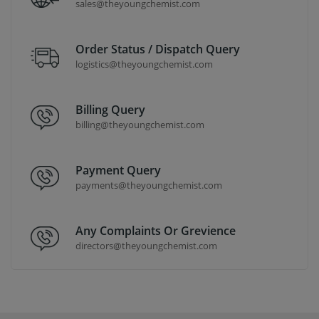
sales@theyoungchemist.com
Order Status / Dispatch Query
logistics@theyoungchemist.com
Billing Query
billing@theyoungchemist.com
Payment Query
payments@theyoungchemist.com
Any Complaints Or Grevience
directors@theyoungchemist.com