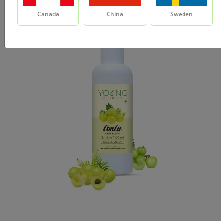
Canada
China
Sweden