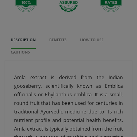
DESCRIPTION
BENEFITS
HOW TO USE
CAUTIONS
Amla extract is derived from the Indian
gooseberry, scientifically known as Emblica
officinalis or Phyllanthus emblica. It is a small,
round fruit that has been used for centuries in
traditional Ayurvedic medicine due to its rich
nutrient profile and potential health benefits.
Amla extract is typically obtained from the fruit