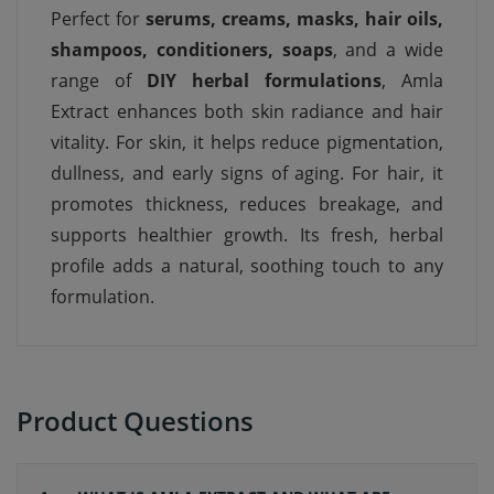
Perfect for
serums, creams, masks, hair oils,
shampoos, conditioners, soaps
, and a wide
range of
DIY herbal formulations
, Amla
Extract enhances both skin radiance and hair
vitality. For skin, it helps reduce pigmentation,
dullness, and early signs of aging. For hair, it
promotes thickness, reduces breakage, and
supports healthier growth. Its fresh, herbal
profile adds a natural, soothing touch to any
formulation.
Product Questions