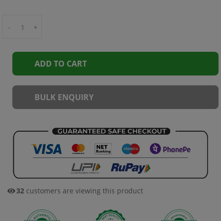
-
+
ADD TO CART
BULK ENQUIRY
32
customers are viewing this product