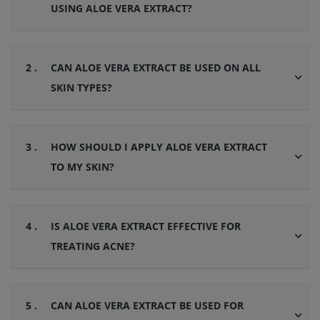
USING ALOE VERA EXTRACT?
2 .
CAN ALOE VERA EXTRACT BE USED ON ALL
SKIN TYPES?
3 .
HOW SHOULD I APPLY ALOE VERA EXTRACT
TO MY SKIN?
4 .
IS ALOE VERA EXTRACT EFFECTIVE FOR
TREATING ACNE?
5 .
CAN ALOE VERA EXTRACT BE USED FOR