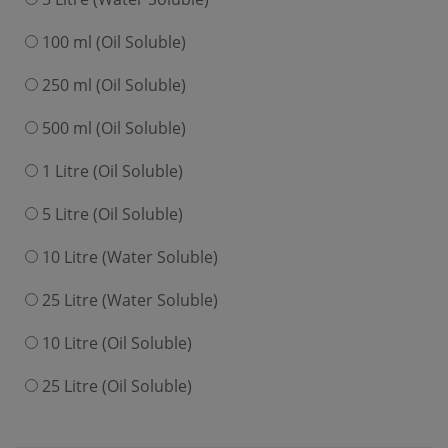
100 ml (Oil Soluble)
250 ml (Oil Soluble)
500 ml (Oil Soluble)
1 Litre (Oil Soluble)
5 Litre (Oil Soluble)
10 Litre (Water Soluble)
25 Litre (Water Soluble)
10 Litre (Oil Soluble)
25 Litre (Oil Soluble)