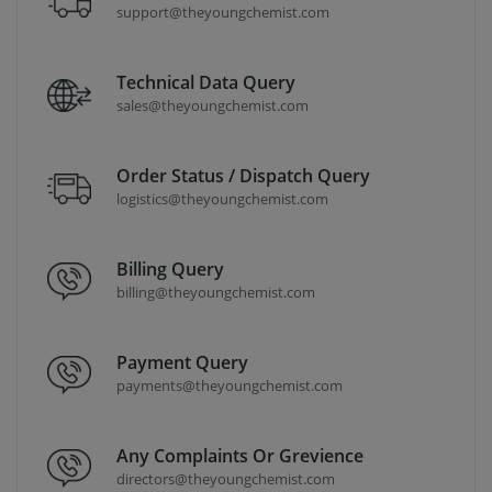
support@theyoungchemist.com
Technical Data Query
sales@theyoungchemist.com
Order Status / Dispatch Query
logistics@theyoungchemist.com
Billing Query
billing@theyoungchemist.com
Payment Query
payments@theyoungchemist.com
Any Complaints Or Grevience
directors@theyoungchemist.com