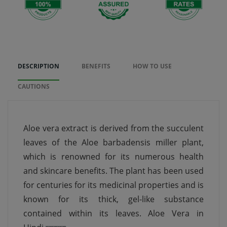
DESCRIPTION
BENEFITS
HOW TO USE
CAUTIONS
Aloe vera extract is derived from the succulent
leaves of the Aloe barbadensis miller plant,
which is renowned for its numerous health
and skincare benefits. The plant has been used
for centuries for its medicinal properties and is
known for its thick, gel-like substance
contained within its leaves. Aloe Vera in