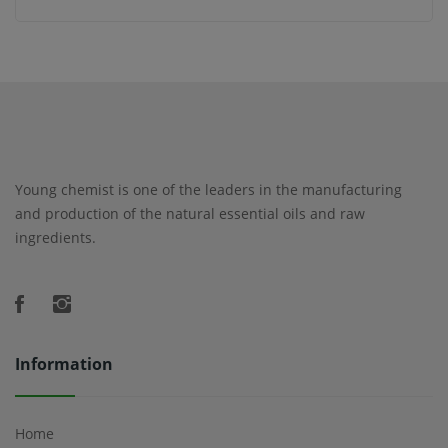
Young chemist is one of the leaders in the manufacturing
and production of the natural essential oils and raw
ingredients.
Information
Home