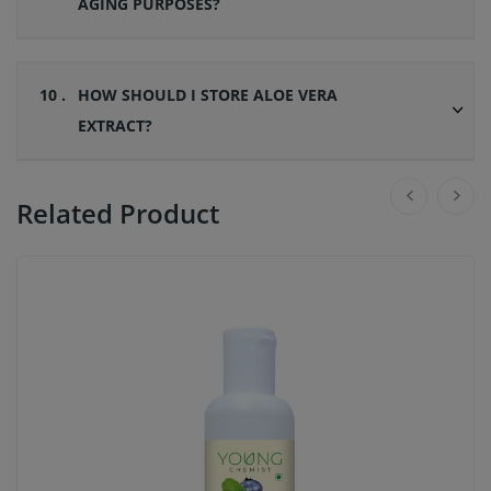
AGING PURPOSES?
10 .
HOW SHOULD I STORE ALOE VERA
EXTRACT?
Related Product