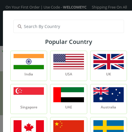
Your First Order | Use Code -
WELCOMEYC
Shipping Free On All Over The
India
My Account
| Translate :
English
Popular Country
India
USA
UK
Aloevera Extract
Product
Aloevera Extract
Singapore
UAE
Australia