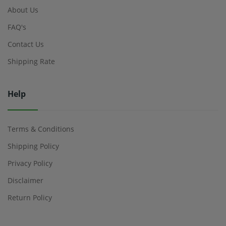
About Us
FAQ's
Contact Us
Shipping Rate
Help
Terms & Conditions
Shipping Policy
Privacy Policy
Disclaimer
Return Policy