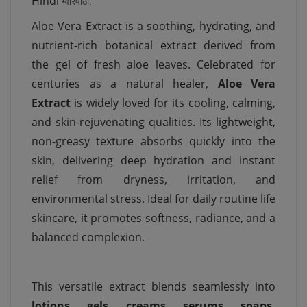
Hindi
ग्वारपाठा.
Aloe Vera Extract is a soothing, hydrating, and
nutrient-rich botanical extract derived from
the gel of fresh aloe leaves. Celebrated for
centuries as a natural healer,
Aloe Vera
Extract
is widely loved for its cooling, calming,
and skin-rejuvenating qualities. Its lightweight,
non-greasy texture absorbs quickly into the
skin, delivering deep hydration and instant
relief from dryness, irritation, and
environmental stress. Ideal for daily routine life
skincare, it promotes softness, radiance, and a
balanced complexion.
This versatile extract blends seamlessly into
lotions, gels, creams, serums, soaps,