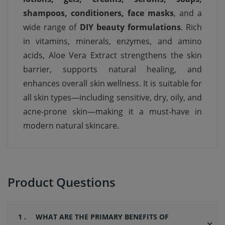
shampoos, conditioners, face masks
, and a
wide range of
DIY beauty formulations
. Rich
in vitamins, minerals, enzymes, and amino
acids, Aloe Vera Extract strengthens the skin
barrier, supports natural healing, and
enhances overall skin wellness. It is suitable for
all skin types—including sensitive, dry, oily, and
acne-prone skin—making it a must-have in
modern natural skincare.
Product Questions
1 .
WHAT ARE THE PRIMARY BENEFITS OF