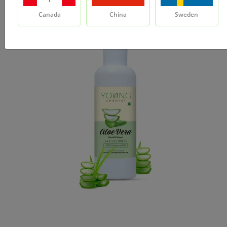
Canada
China
Sweden