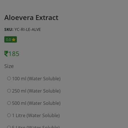
Aloevera Extract
SKU:
YC-RI-LE-ALVE
0.0
185
Size
100 ml (Water Soluble)
250 ml (Water Soluble)
500 ml (Water Soluble)
1 Litre (Water Soluble)
5 Litre (Water Soluble)