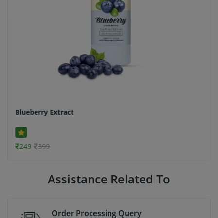
Blueberry Extract
249
399
Assistance Related To
Order Processing Query