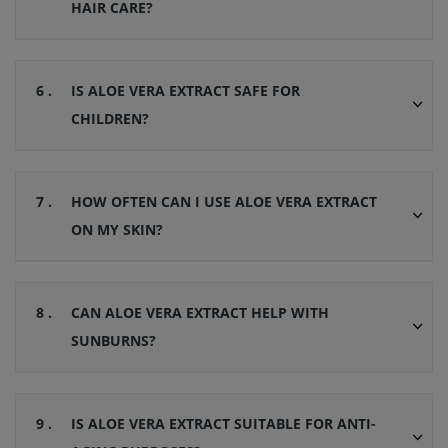
HAIR CARE?
6 .
IS ALOE VERA EXTRACT SAFE FOR
CHILDREN?
7 .
HOW OFTEN CAN I USE ALOE VERA EXTRACT
ON MY SKIN?
8 .
CAN ALOE VERA EXTRACT HELP WITH
SUNBURNS?
9 .
IS ALOE VERA EXTRACT SUITABLE FOR ANTI-